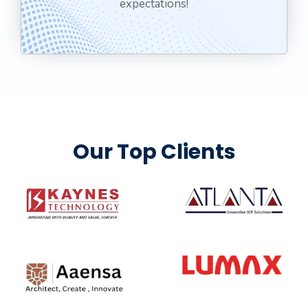
expectations!
Our Top Clients