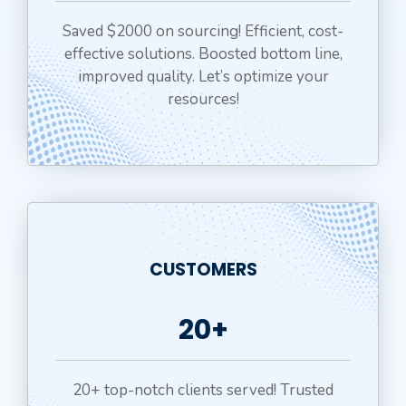
Saved $2000 on sourcing! Efficient, cost-
effective solutions. Boosted bottom line,
improved quality. Let’s optimize your
resources!
CUSTOMERS
20+
20+ top-notch clients served! Trusted