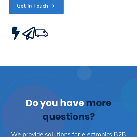
Get In Touch
Do you have
more
questions?
We provide solutions for electronics B2B