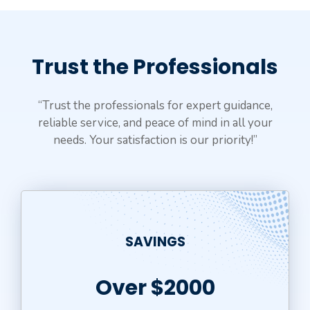
Trust the Professionals
“Trust the professionals for expert guidance,
reliable service, and peace of mind in all your
needs. Your satisfaction is our priority!”
SAVINGS
Over $2000