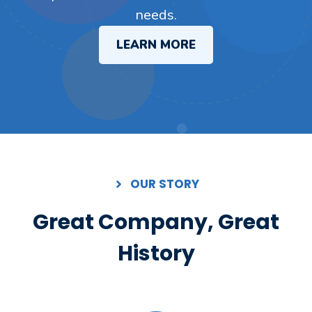
needs.
LEARN MORE
OUR STORY
Great Company, Great
History