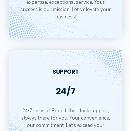
expertise, exceptional service. Your
success is our mission. Let’s elevate your
business!
SUPPORT
24/7
24/7 service! Round-the-clock support,
always there for you. Your convenience,
our commitment. Let’s exceed your