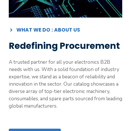
WHAT WE DO : ABOUT US
Redefining Procurement
A trusted partner for all your electronics B2B
needs with us. With a solid foundation of industry
expertise, we stand as a beacon of reliability and
innovation in the sector. Our catalog showcases a
diverse array of top-tier electronic machinery,
consumables, and spare parts sourced from leading
global manufacturers.