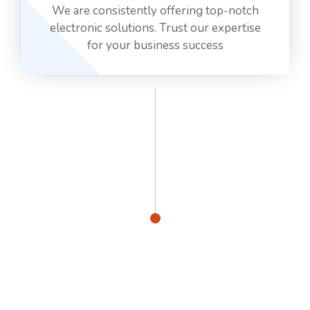
We are consistently offering top-notch
electronic solutions. Trust our expertise
for your business success