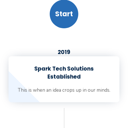
Start
2019
Spark Tech Solutions
Established
This is when an idea crops up in our minds.