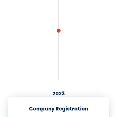
2023
Company Registration