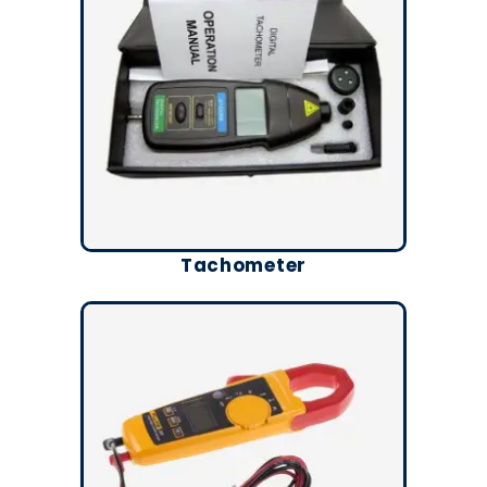
Tachometer