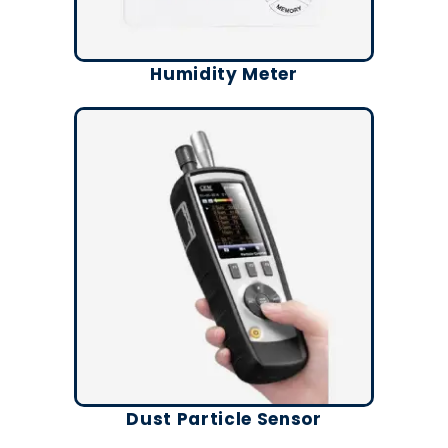
Humidity Meter
Dust Particle Sensor