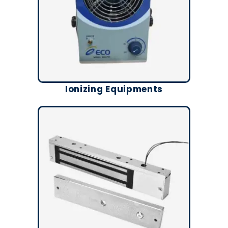
Ionizing Equipments