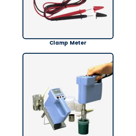
Clamp Meter