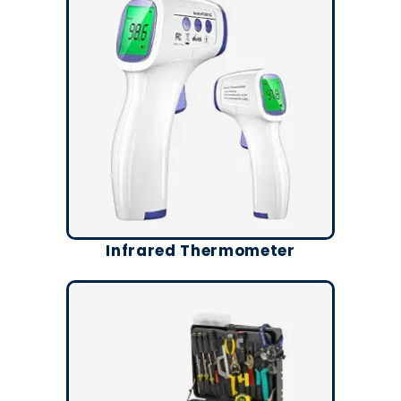
Infrared Thermometer