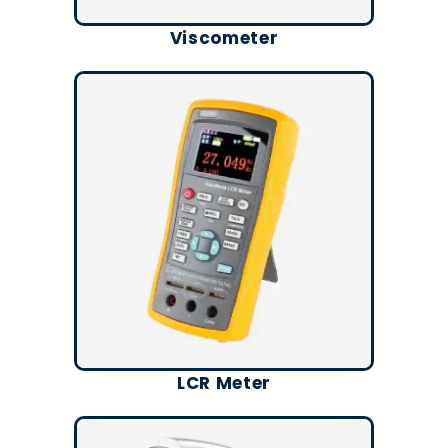
Viscometer
LCR Meter