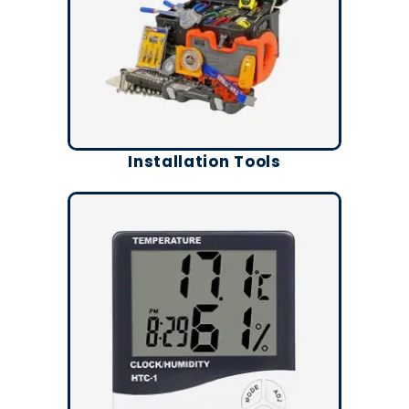
Installation Tools