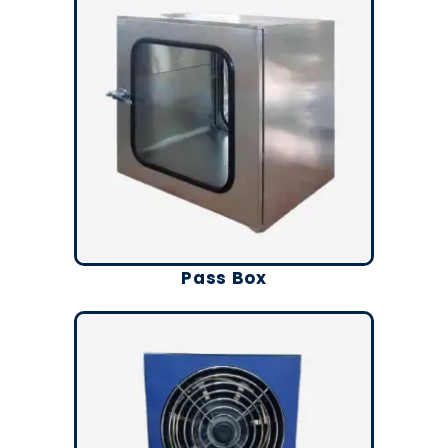
Pass Box