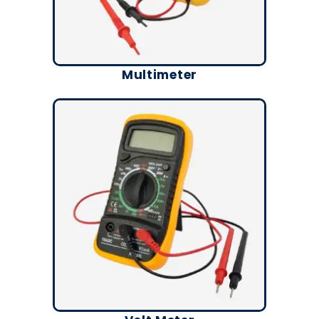
Multimeter