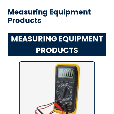
Measuring Equipment
Products
MEASURING EQUIPMENT
PRODUCTS