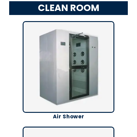
CLEAN ROOM
Air Shower