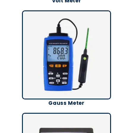
Volt Meter
Gauss Meter