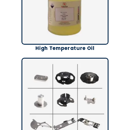
High Temperature Oil