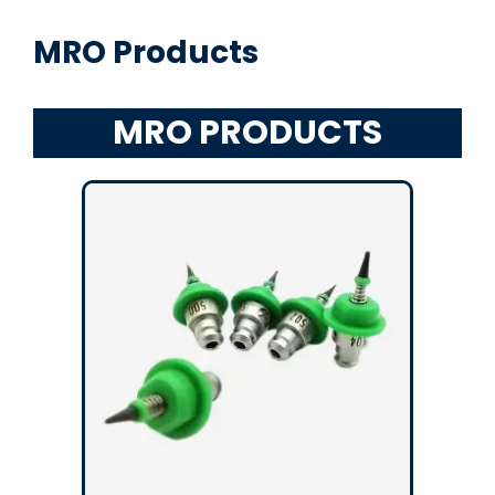
MRO Products
MRO PRODUCTS