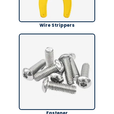
Wire Strippers
Fastener