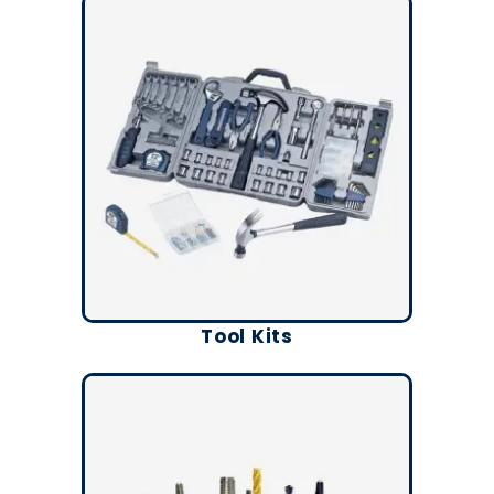
Tool Kits