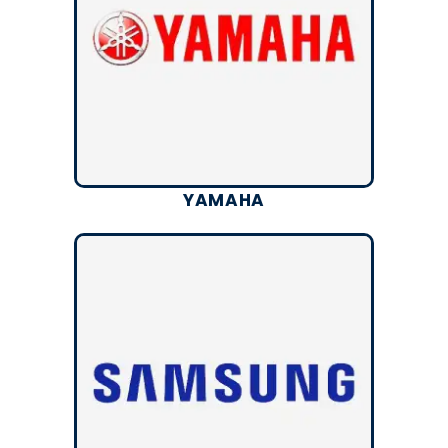
YAMAHA