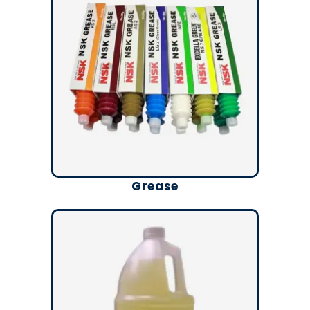
Grease