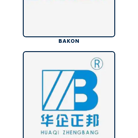
BAKON