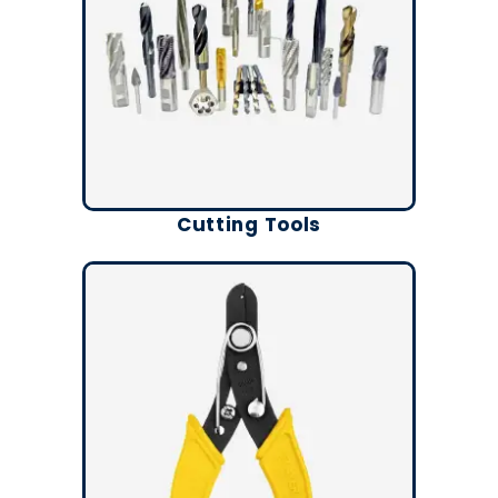
Cutting Tools