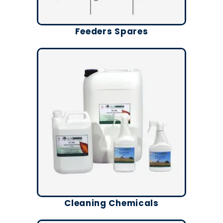
Feeders Spares
Cleaning Chemicals