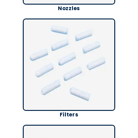
Nozzles
Filters