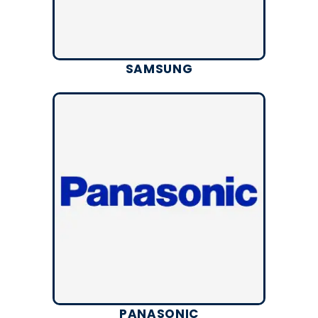
SAMSUNG
PANASONIC