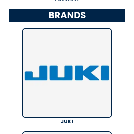
BRANDS
JUKI