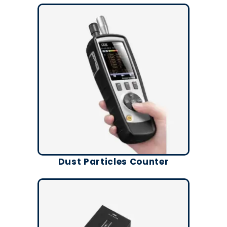
Dust Particles Counter