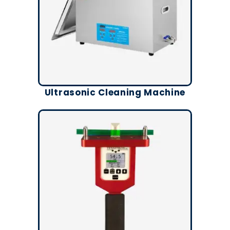
Ultrasonic Cleaning Machine