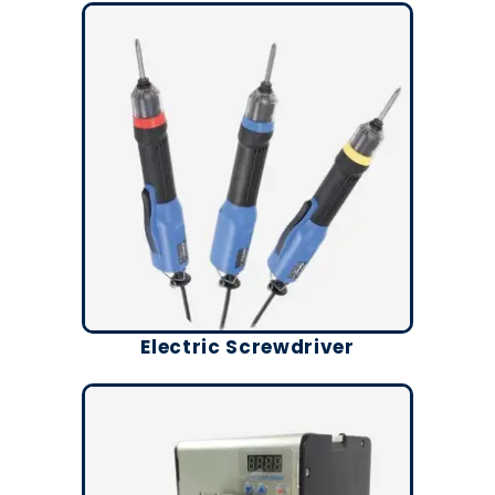
Electric Screwdriver