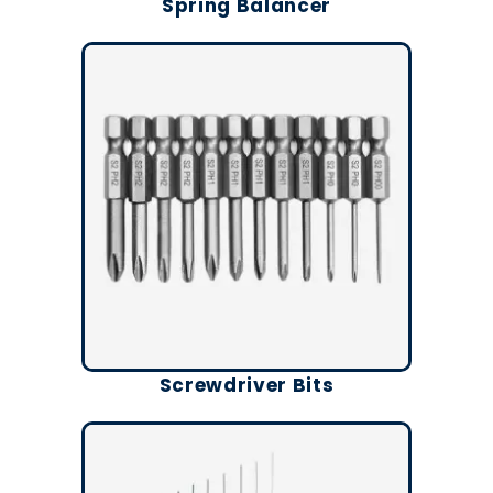
Spring Balancer
Screwdriver Bits