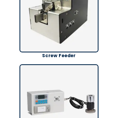
Screw Feeder