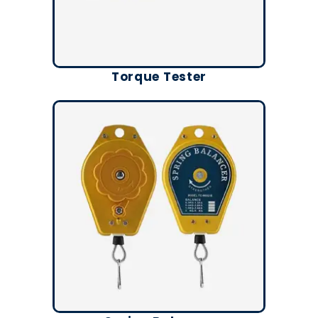
Torque Tester