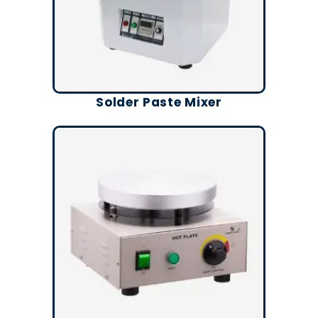
Solder Paste Mixer