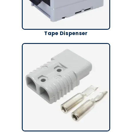
Tape Dispenser