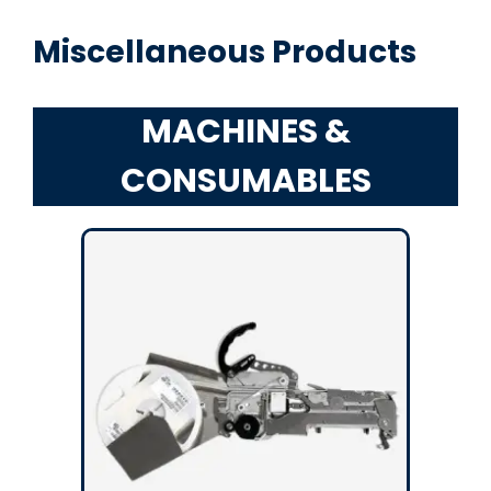
Miscellaneous Products
MACHINES &
CONSUMABLES