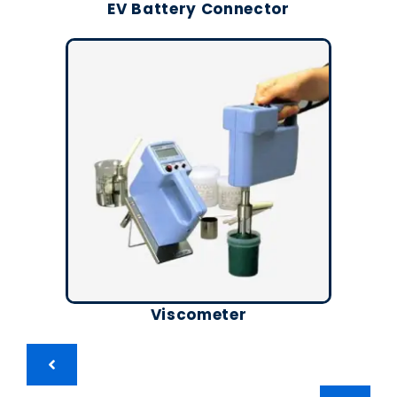
EV Battery Connector
Viscometer