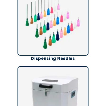
Dispensing Needles