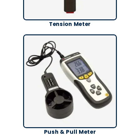
Tension Meter
Push & Pull Meter