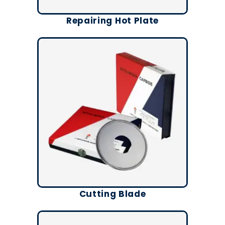
Repairing Hot Plate
Cutting Blade