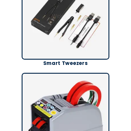
Smart Tweezers