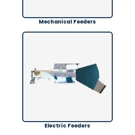
Mechanical Feeders
Electric Feeders