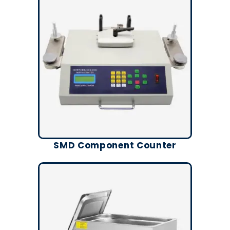
SMD Component Counter