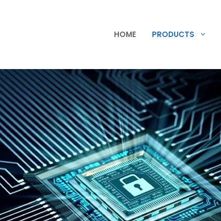
HOME
PRODUCTS