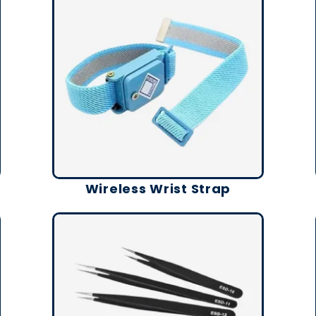
Wireless Wrist Strap