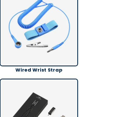
Wired Wrist Strap