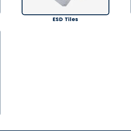
ESD Tiles