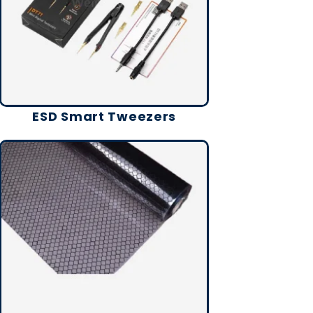
ESD Smart Tweezers