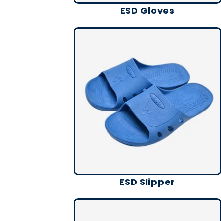
ESD Gloves
ESD Slipper