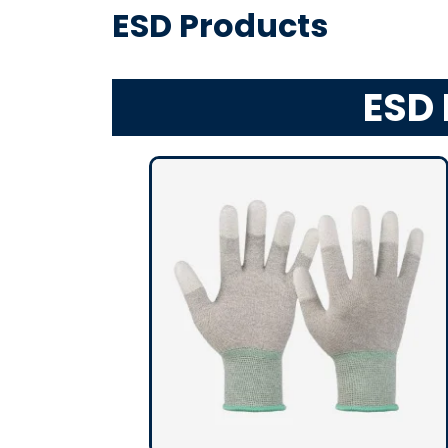
ESD Products
ESD