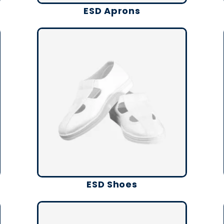
ESD Aprons
ESD Shoes