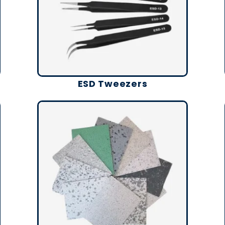
ESD Tweezers