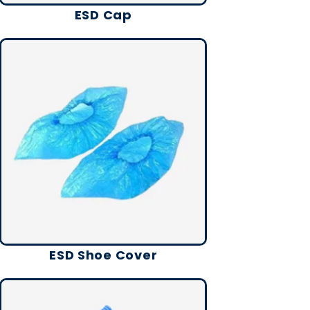
ESD Cap
ESD Shoe Cover