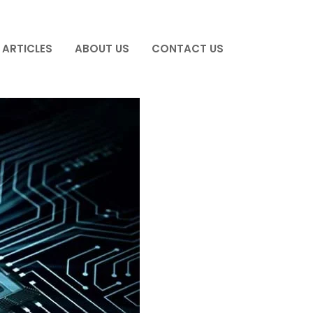
ARTICLES
ABOUT US
CONTACT US