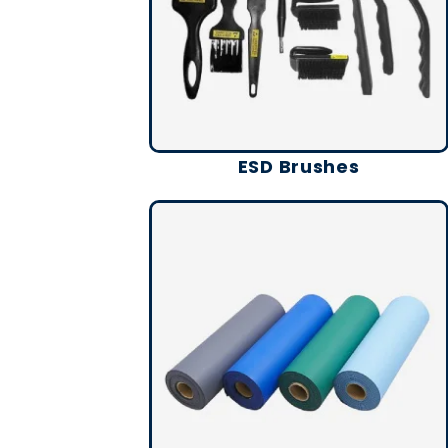
ESD Brushes