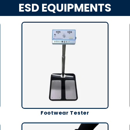
ESD EQUIPMENTS
Footwear Tester