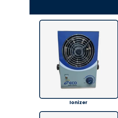
Ionizer