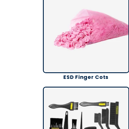
ESD Finger Cots