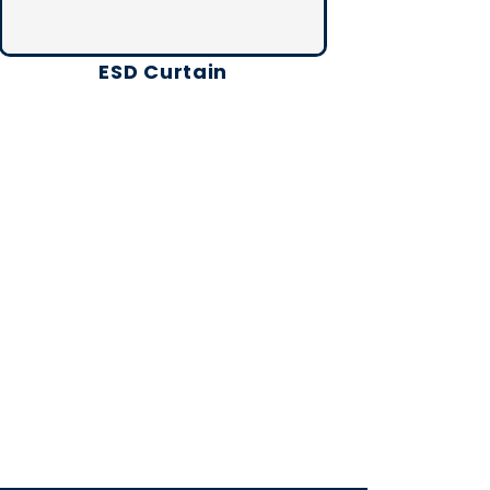
ESD Curtain