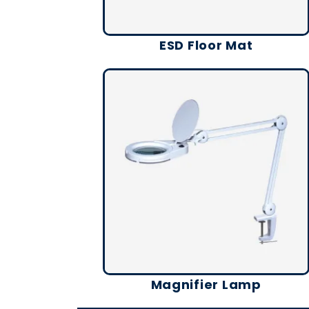
ESD Floor Mat
Magnifier Lamp