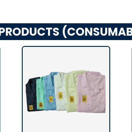
 PRODUCTS (CONSUMAB