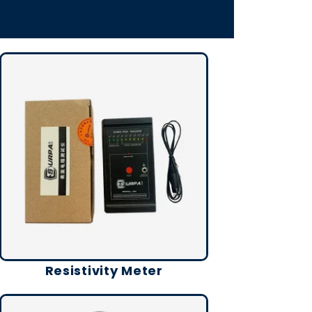
Resistivity Meter